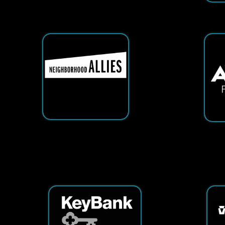
Services
|
Sitemap
© Copyright 2026 Tech25. All Righ