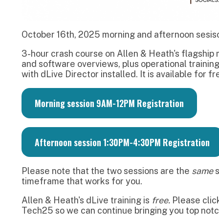
Morning session 9AM-12PM Registration
Afternoon session 1:30PM-4:30PM Registration
lease note that the two sessions are the
same
session. Pleas
imeframe that works for you.
llen & Heath's dLive training is
free.
Please click
here
if you 
ech25 so we can continue bringing you top notch, industry sta