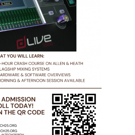
ms. Includes full hardware
end bringing your laptop
C or Mac.