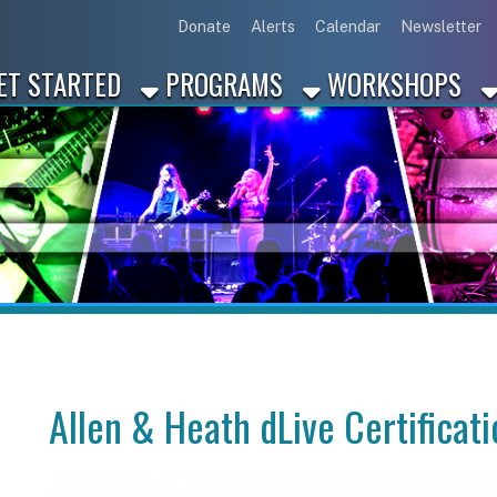
Link for Disc
Link for 
Link 
L
Donate
Alerts
Calendar
Newsletter
ARTED
PROGRAMS
WORKSHOPS
INDUSTRY
Allen & Heath dLive Certification Train