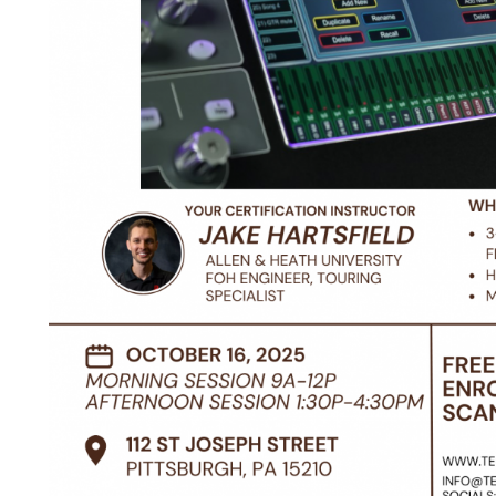
ctober 16th, 2025 morning and afternoon sesisons available.
-hour crash course on Allen & Heath's flagship mixing syste
nd software overviews, plus operational training. We recomm
ith dLive Director installed. It is available for free
here
for P