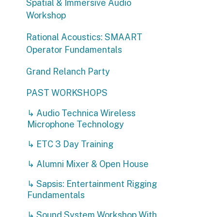
Rational Acoustics: SMAART
Operator Fundamentals
Grand Relanch Party
PAST WORKSHOPS
↳ Audio Technica Wireless
Microphone Technology
↳ ETC 3 Day Training
↳ Alumni Mixer & Open House
↳ Sapsis: Entertainment Rigging
Fundamentals
↳ Sound System Workshop With
DEBONAIR and Wave Motion
↳ Minuit Une Demo
↳ Projection Mapping