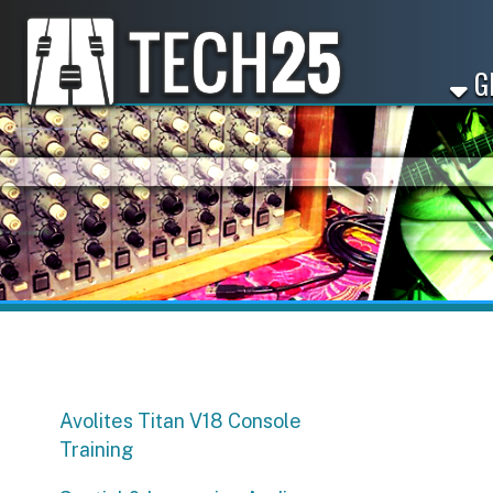
GET ST
Avolites Titan V18 Console
Training
Spatial & Immersive Audio
Workshop