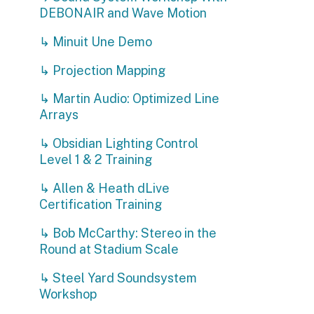
↳ Martin Audio: Optimized Line
Arrays
↳ Obsidian Lighting Control
Level 1 & 2 Training
↳ Allen & Heath dLive
Certification Training
↳ Bob McCarthy: Stereo in the
Round at Stadium Scale
↳ Steel Yard Soundsystem
Workshop
↳ Shure Wireless RF Systems
Workshop
O
↳ Drum Tech Workshop
3
↳ AI for Live Entertainment:
a
Announcing, Translation and
w