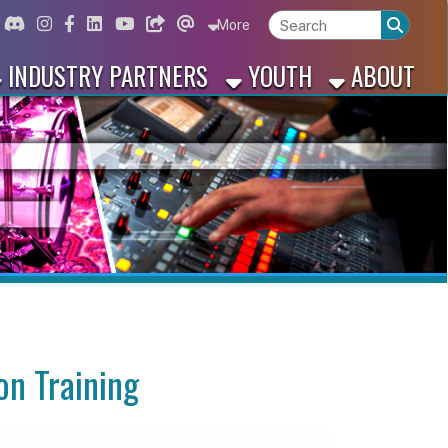
ord
Instagram
for Facebook
ink for Linkedin
Link for Youtube
Link for Bluesky
Link for Threads
More
 PARTNERS
YOUTH
ABOUT
ing