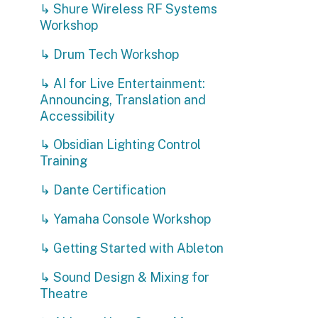
Accessibility
↳ Obsidian Lighting Control
Training
↳ Dante Certification
↳ Yamaha Console Workshop
↳ Getting Started with Ableton
P
t
↳ Sound Design & Mixing for
A
Theatre
T
↳ Ableton User Group Meetups
↳ Going Deeper with Ableton
Live
↳ Entertainment Power
Distribution with LEX Products
↳ Pangolin Laser Technician
Courses