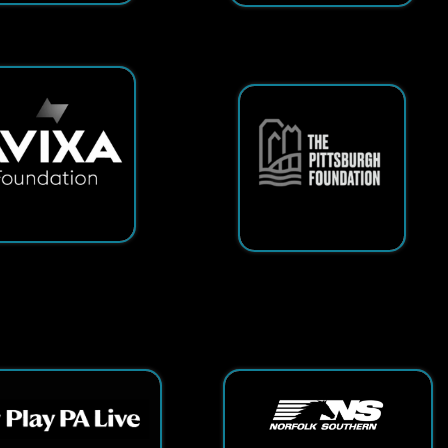
ts Reserved.
App and Website Design by SmartSite.biz.