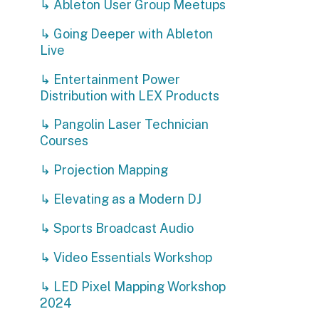
↳ Projection Mapping
↳ Elevating as a Modern DJ
↳ Sports Broadcast Audio
↳ Video Essentials Workshop
↳ LED Pixel Mapping Workshop
2024
↳ Soldering Workshop
Privacy Policy | Non-Discrimination Policy