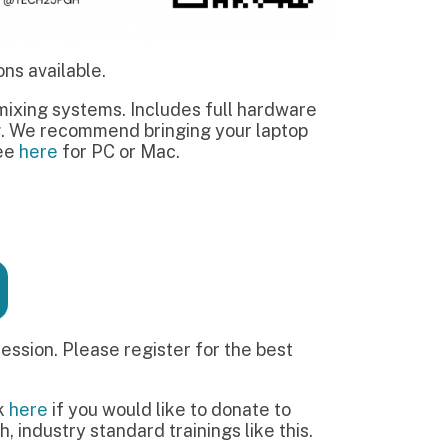
e register for the best
would like to donate to
ndard trainings like this.