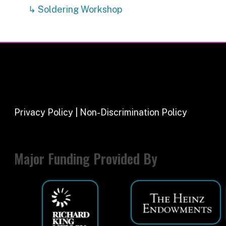
Major Funding Provided By