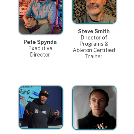
Steve Smith
Director of
Pete Spynda
Programs &
Executive
Ableton Certified
Director
Trainer