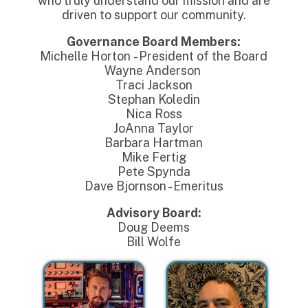
who truly understand our mission and are
driven to support our community.
Governance Board Members:
Michelle Horton - President of the Board
Wayne Anderson
Traci Jackson
Stephan Koledin
Nica Ross
JoAnna Taylor
Barbara Hartman
Mike Fertig
Pete Spynda
Dave Bjornson - Emeritus
Advisory Board:
Doug Deems
Bill Wolfe