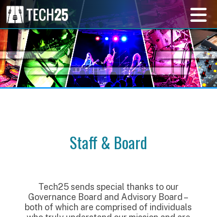
Staff & Board
Tech25 sends special thanks to our
Governance Board and Advisory Board –
both of which are comprised of individuals