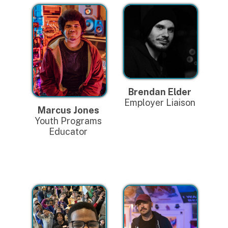
Brendan Elder
Employer Liaison
Marcus Jones
Youth Programs
Educator