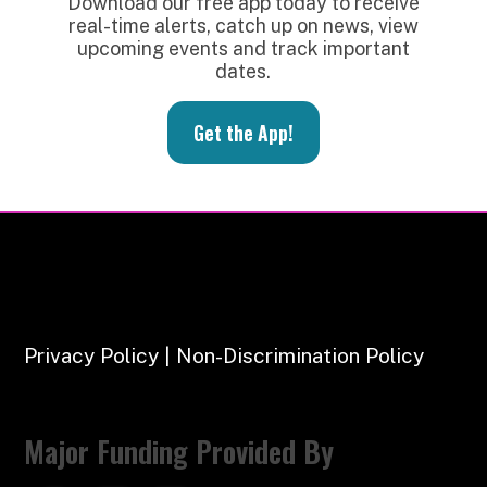
Download our free app today to receive
real-time alerts, catch up on news, view
upcoming events and track important
dates.
Get the App!
Privacy Policy | Non-Discrimination Policy
Major Funding Provided By