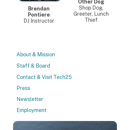
Other Dog
Shop Dog,
Brendan
Greeter, Lunch
Pontiere
Thief
DJ Instructor
About & Mission
Staff & Board
Contact & Visit Tech25
Press
Newsletter
Employment