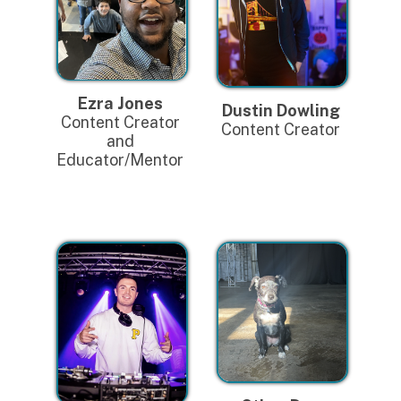
Ezra Jones
Dustin Dowling
Content Creator
Content Creator
and
Educator/Mentor