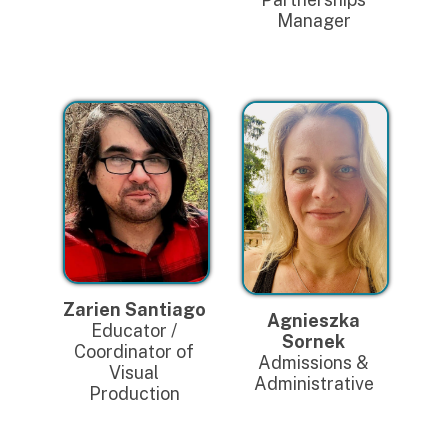
Manager
Zarien Santiago
Agnieszka
Educator /
Sornek
Coordinator of
Admissions &
Visual
Administrative
Production