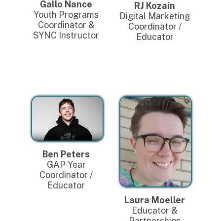
Gallo Nance
RJ Kozain
Youth Programs
Digital Marketing
Coordinator &
Coordinator /
SYNC Instructor
Educator
Ben Peters
GAP Year
Coordinator /
Educator
Laura Moeller
Educator &
Partnerships