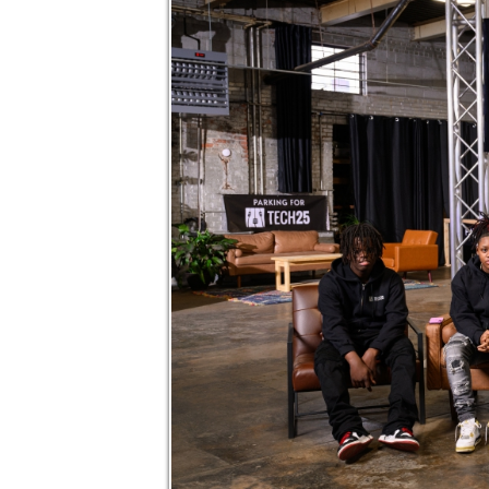
CONGRATS TO OUR 2
We couldn’t be prouder of this amazing g
and grown so much during their time with 