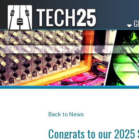
GET ST
Back to News
Congrats to our 2025 Sta
Share
Facebook
X
LinkedIn
Email
Pinterest
Reddit