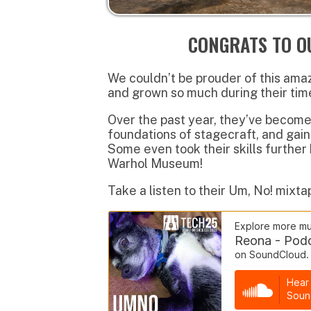
Over the past year, they’ve become profic
foundations of stagecraft, and gained re
Some even took their skills further by jo
Warhol Museum!
Take a listen to their Um, No! mixtape on