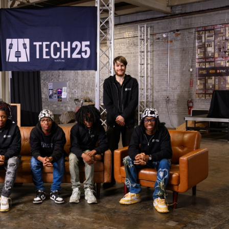
025 START ON SUCCESS CREW
roup of students who have completed high school
us at Tech 25.