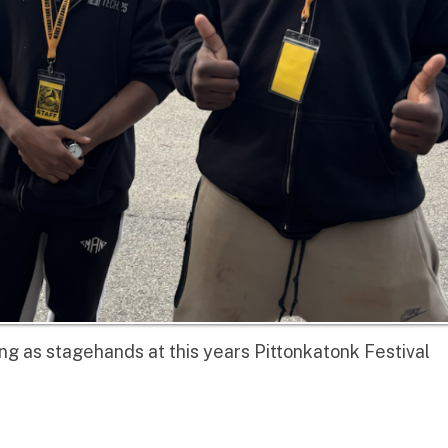
 stagehands at this years Pittonkatonk Festival