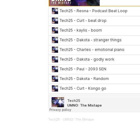
Tech25
·
UMNO: The Mixtape
We’re excited to see where your talents t