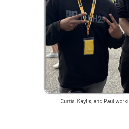
Curtis, Kaylis, and Paul working as
Privacy Policy | Non-Discrimination Policy
Major Funding Provided By