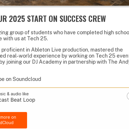
ient in Ableton Live production, mastered the
al-world experience by working on Tech 25 events.
ining our DJ Academy in partnership with The Andy
 Soundcloud