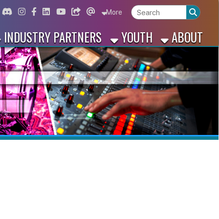
ord
Instagram
for Facebook
ink for Linkedin
Link for Youtube
Link for Bluesky
Link for Threads
More
 PARTNERS
YOUTH
ABOUT