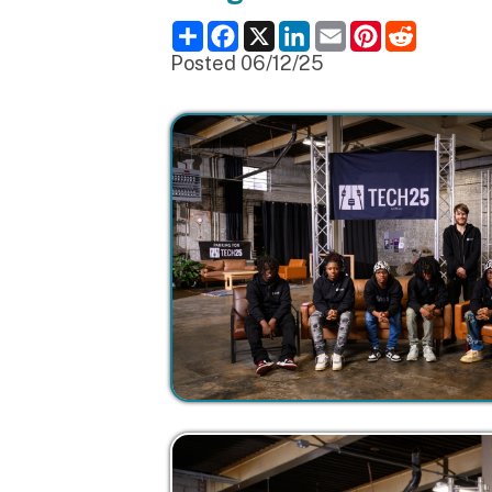
Posted 06/12/25