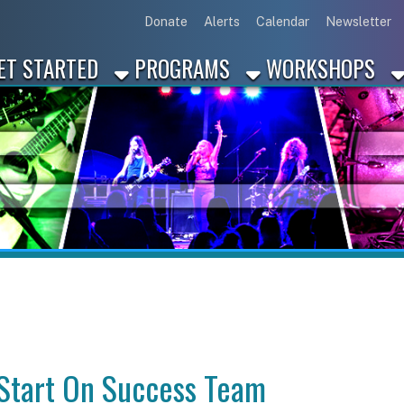
Link for Disc
Link for 
Link 
L
Donate
Alerts
Calendar
Newsletter
ARTED
PROGRAMS
WORKSHOPS
INDUSTRY
rt On Success Team